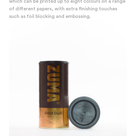
which can be printed up to eight colours on a range
of different papers, with extra finishing touches
such as foil blocking and embossing.