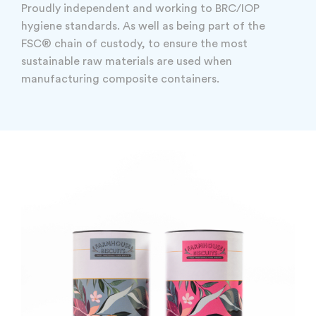
Proudly independent and working to BRC/IOP
hygiene standards. As well as being part of the
FSC® chain of custody, to ensure the most
sustainable raw materials are used when
manufacturing composite containers.