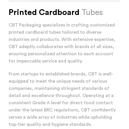
Printed Cardboard
Tubes
CBT Packaging specializes in crafting customized
printed cardboard tubes tailored to diverse
industries and products. With extensive expertise,
CBT adeptly collaborates with brands of all sizes,
ensuring personalized attention to each account
for impeccable service and quality.
From startups to established brands, CBT is well-
equipped to meet the unique needs of various
companies, maintaining stringent standards of
detail and excellence throughout. Operating at a
consistent Grade A level for direct food contact
under the latest BRC regulations, CBT confidently
serves a wide array of industries while upholding
top-tier quality and hygiene standards.