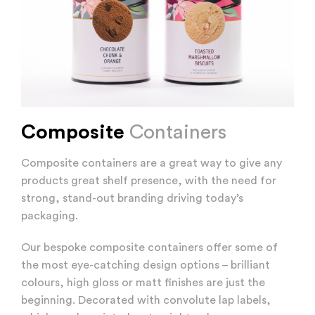
Composite
Containers
Composite containers are a great way to give any
products great shelf presence, with the need for
strong, stand-out branding driving today’s
packaging.
Our bespoke composite containers offer some of
the most eye-catching design options – brilliant
colours, high gloss or matt finishes are just the
beginning. Decorated with convolute lap labels,