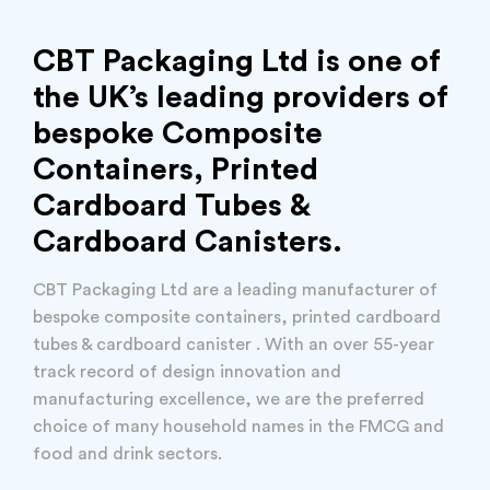
CBT Packaging Ltd is one of
the UK’s leading providers of
bespoke Composite
Containers, Printed
Cardboard Tubes &
Cardboard Canisters.
CBT Packaging Ltd are a leading manufacturer of
bespoke composite containers, printed cardboard
tubes & cardboard canister . With an over 55-year
track record of design innovation and
manufacturing excellence, we are the preferred
choice of many household names in the FMCG and
food and drink sectors.