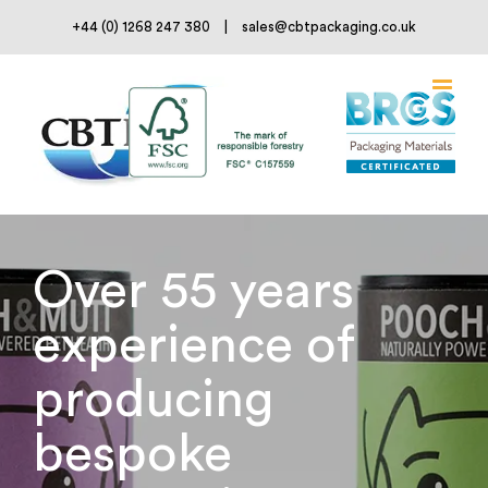
Skip
+44 (0) 1268 247 380
|
sales@cbtpackaging.co.uk
to
content
Over 55 years
experience of
producing
bespoke