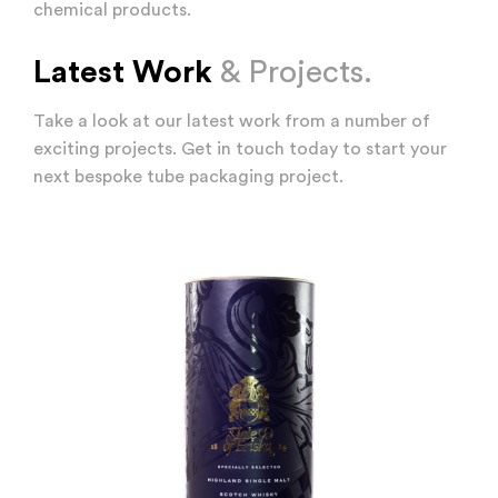
chemical products.
Latest Work
& Projects.
Take a look at our latest work from a number of
exciting projects. Get in touch today to start your
next bespoke tube packaging project.