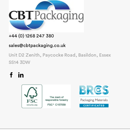
+44 (0) 1268 247 380
sales@cbtpackaging.co.uk
Unit D2 Zenith, Paycocke Road, Basildon, Essex
SS14 3DW