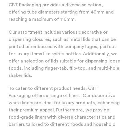
CBT Packaging provides a diverse selection,
offering tube diameters starting from 40mm and
reaching a maximum of 116mm.
Our assortment includes various decorative or
dispensing closures, such as metal lids that can be
printed or embossed with company logos, perfect
for luxury items like spirits bottles. Additionally, we
offer a selection of lids suitable for dispensing loose
foods, including finger-tab, flip-top, and multi-hole
shaker lids.
To cater to different product needs, CBT
Packaging offers a range of liners. Our decorative
white liners are ideal for luxury products, enhancing
their premium appeal. Furthermore, we provide
food-grade liners with diverse characteristics and
barriers tailored to different foods and household