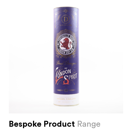
Bespoke Product
Range