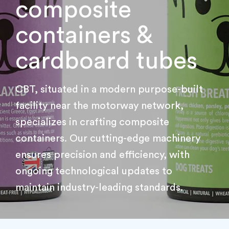
composite
containers &
cardboard tubes
CBT, situated in a modern purpose-built
facility near the motorway network,
specializes in crafting composite
containers. Our cutting-edge machinery
ensures precision and efficiency, with
ongoing technological updates to
maintain industry-leading standards.