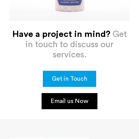
Have a project in mind?
Get
in touch to discuss our
services.
Get in Touch
Email us Now